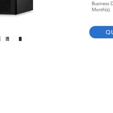
Business D
Month(s).
Q