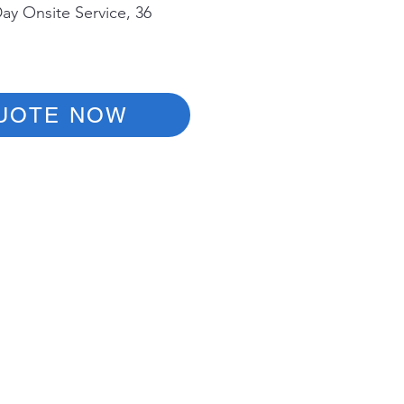
ay Onsite Service, 36
UOTE NOW