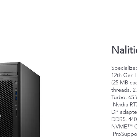
Nalit
Specialize
12th Gen 
(25 MB cac
threads, 2
Turbo, 65
Nvidia RT
DP adapter
DDR5, 44
NVME™ Cl
ProSuppor