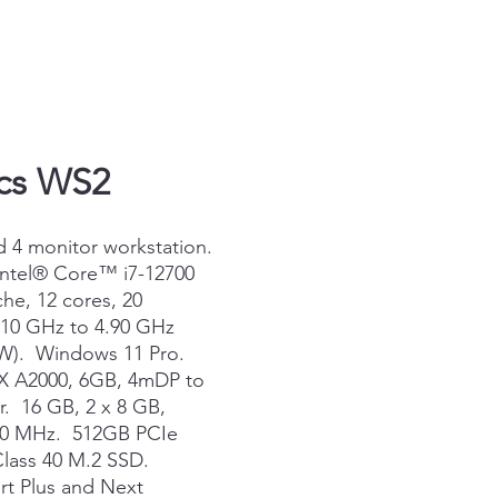
ics WS2
d 4 monitor workstation.
Intel® Core™ i7-12700
he, 12 cores, 20
.10 GHz to 4.90 GHz
 W). Windows 11 Pro.
X A2000, 6GB, 4mDP to
. 16 GB, 2 x 8 GB,
00 MHz. 512GB PCIe
ass 40 M.2 SSD.
t Plus and Next