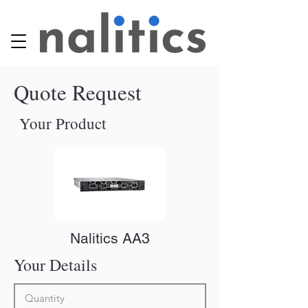
Quote Request
Your Product
Nalitics AA3
Your Details