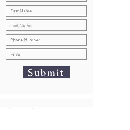
Submit
Quote Request
Sorry, an error has ocurred with the
product you selected. Please visit the