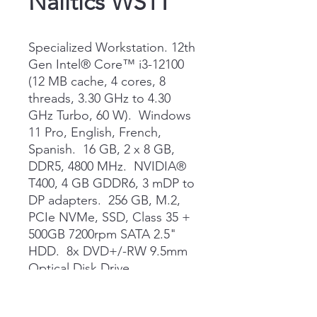
Nalitics WS1T
Specialized Workstation. 12th
Gen Intel® Core™ i3-12100
(12 MB cache, 4 cores, 8
threads, 3.30 GHz to 4.30
GHz Turbo, 60 W). Windows
11 Pro, English, French,
Spanish. 16 GB, 2 x 8 GB,
DDR5, 4800 MHz. NVIDIA®
T400, 4 GB GDDR6, 3 mDP to
DP adapters. 256 GB, M.2,
PCIe NVMe, SSD, Class 35 +
500GB 7200rpm SATA 2.5"
HDD. 8x DVD+/-RW 9.5mm
Optical Disk Drive.
ProSupport and Next
Business Day Onsite Service,