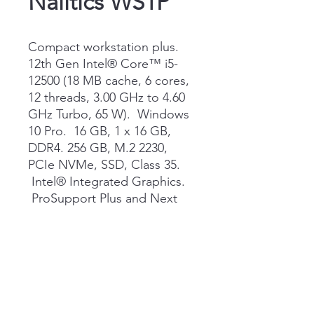
Nalitics WS1P
Compact workstation plus.
12th Gen Intel® Core™ i5-
12500 (18 MB cache, 6 cores,
12 threads, 3.00 GHz to 4.60
GHz Turbo, 65 W). Windows
10 Pro. 16 GB, 1 x 16 GB,
DDR4. 256 GB, M.2 2230,
PCIe NVMe, SSD, Class 35.
Intel® Integrated Graphics.
ProSupport Plus and Next
Business Day Onsite Service,
36 Month(s)
QUOTE NOW